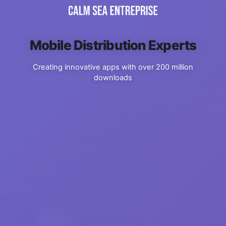
Mobile Distribution Experts
Creating innovative apps with over 200 million
downloads