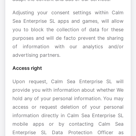
Adjusting your consent settings within Calm
Sea Enterprise SL apps and games, will allow
you to block the collection of data for these
purposes and will de facto prevent the sharing
of information with our analytics and/or
advertising partners.
Access right
Upon request, Calm Sea Enterprise SL will
provide you with information about whether We
hold any of your personal information. You may
access or request deletion of your personal
information directly in Calm Sea Enterprise SL
mobile apps or by contacting Calm Sea
Enterprise SL Data Protection Officer as