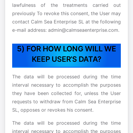
lawfulness of the treatments carried out
previously To revoke this consent, the User may
contact Calm Sea Enterprise SL at the following
e-mail address: admin@calmseaenterprise.com.
5) FOR HOW LONG WILL WE
KEEP USER’S DATA?
The data will be processed during the time
interval necessary to accomplish the purposes
they have been collected for, unless the User
requests to withdraw from Calm Sea Enterprise
SL, opposes or revokes his consent.
The data will be processed during the time
interval necessary to accomplish the purposes