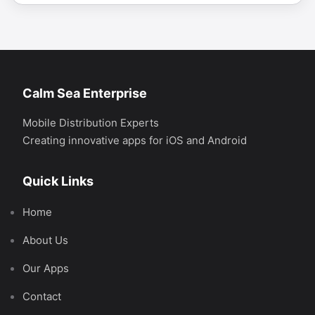
Calm Sea Enterprise
Mobile Distribution Experts
Creating innovative apps for iOS and Android
Quick Links
Home
About Us
Our Apps
Contact