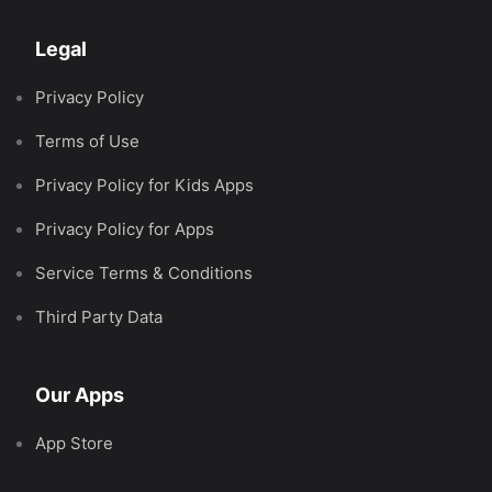
Legal
Privacy Policy
Terms of Use
Privacy Policy for Kids Apps
Privacy Policy for Apps
Service Terms & Conditions
Third Party Data
Our Apps
App Store