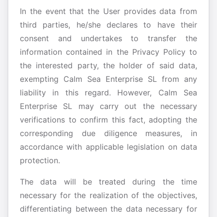
In the event that the User provides data from
third parties, he/she declares to have their
consent and undertakes to transfer the
information contained in the Privacy Policy to
the interested party, the holder of said data,
exempting Calm Sea Enterprise SL from any
liability in this regard. However, Calm Sea
Enterprise SL may carry out the necessary
verifications to confirm this fact, adopting the
corresponding due diligence measures, in
accordance with applicable legislation on data
protection.
The data will be treated during the time
necessary for the realization of the objectives,
differentiating between the data necessary for