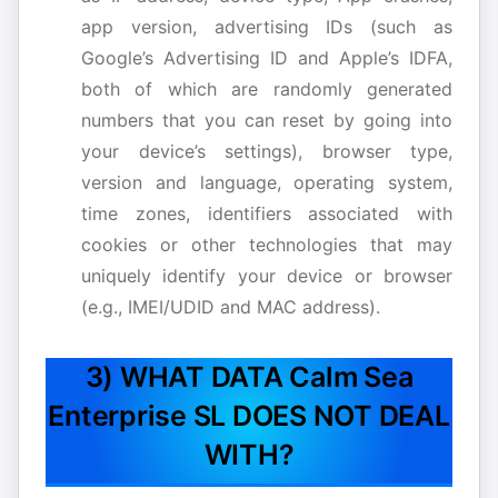
app version, advertising IDs (such as
Google’s Advertising ID and Apple’s IDFA,
both of which are randomly generated
numbers that you can reset by going into
your device’s settings), browser type,
version and language, operating system,
time zones, identifiers associated with
cookies or other technologies that may
uniquely identify your device or browser
(e.g., IMEI/UDID and MAC address).
3) WHAT DATA Calm Sea
Enterprise SL DOES NOT DEAL
WITH?