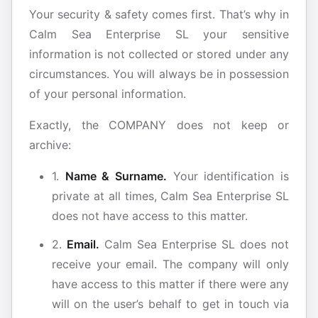
Your security & safety comes first. That’s why in
Calm Sea Enterprise SL your sensitive
information is not collected or stored under any
circumstances. You will always be in possession
of your personal information.
Exactly, the COMPANY does not keep or
archive:
1.
Name & Surname.
Your identification is
private at all times, Calm Sea Enterprise SL
does not have access to this matter.
2.
Email.
Calm Sea Enterprise SL does not
receive your email. The company will only
have access to this matter if there were any
will on the user’s behalf to get in touch via