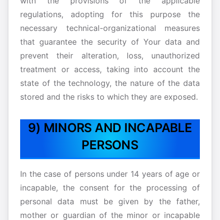
with the provisions of the applicable
regulations, adopting for this purpose the
necessary technical-organizational measures
that guarantee the security of Your data and
prevent their alteration, loss, unauthorized
treatment or access, taking into account the
state of the technology, the nature of the data
stored and the risks to which they are exposed.
9) MINORS AND INCAPABLE
PERSONS
In the case of persons under 14 years of age or
incapable, the consent for the processing of
personal data must be given by the father,
mother or guardian of the minor or incapable