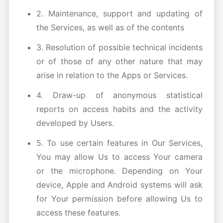
2. Maintenance, support and updating of
the Services, as well as of the contents
3. Resolution of possible technical incidents
or of those of any other nature that may
arise in relation to the Apps or Services.
4. Draw-up of anonymous statistical
reports on access habits and the activity
developed by Users.
5. To use certain features in Our Services,
You may allow Us to access Your camera
or the microphone. Depending on Your
device, Apple and Android systems will ask
for Your permission before allowing Us to
access these features.