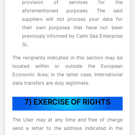
provision of services for the
aforementioned purposes. The said
suppliers will not process your data for
their own purposes that have not been
previously informed by Calm Sea Enterprise
SL.
The recipients indicated in this section may be
located within or outside the European
Economic Area; in the latter case, International
data transfers are duly legitimate.
7) EXERCISE OF RIGHTS
The User may at any time and free of charge
send a letter to the address indicated in the