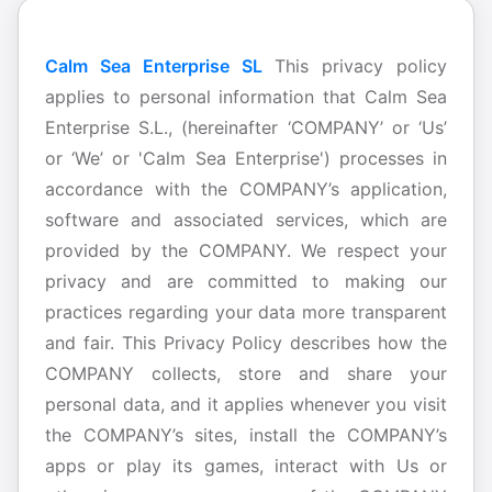
Calm Sea Enterprise SL
This privacy policy
applies to personal information that Calm Sea
Enterprise S.L., (hereinafter ‘COMPANY’ or ‘Us’
or ‘We’ or 'Calm Sea Enterprise') processes in
accordance with the COMPANY’s application,
software and associated services, which are
provided by the COMPANY. We respect your
privacy and are committed to making our
practices regarding your data more transparent
and fair. This Privacy Policy describes how the
COMPANY collects, store and share your
personal data, and it applies whenever you visit
the COMPANY’s sites, install the COMPANY’s
apps or play its games, interact with Us or