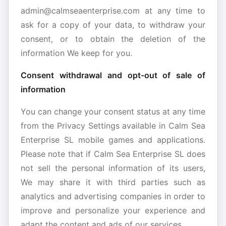
admin@calmseaenterprise.com at any time to
ask for a copy of your data, to withdraw your
consent, or to obtain the deletion of the
information We keep for you.
Consent withdrawal and opt-out of sale of
information
You can change your consent status at any time
from the Privacy Settings available in Calm Sea
Enterprise SL mobile games and applications.
Please note that if Calm Sea Enterprise SL does
not sell the personal information of its users,
We may share it with third parties such as
analytics and advertising companies in order to
improve and personalize your experience and
adapt the content and ads of our services.