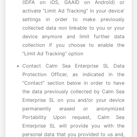
(IDFA on iOS, GAAID on Androïd) or
activate “Limit Ad Tracking” in your device’
settings in order to make previously
collected data non linkable to you or your
device anymore and limit further data
collection if you choose to enable the
“Limit Ad Tracking” option
Contact Calm Sea Enterprise SL Data
Protection Officer, as indicated in the
“Contact” section below in order to have
the data previously collected by Calm Sea
Enterprise SL on you and/or your device
permanently erased or anonymized
Portability Upon request, Calm Sea
Enterprise SL will provide you with the
personal data that you provided to us and,