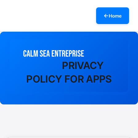
Home
PRIVACY
POLICY FOR APPS