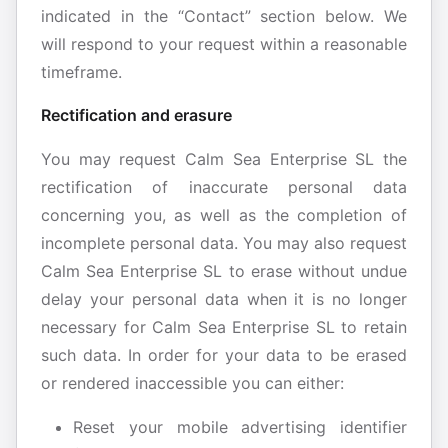
indicated in the “Contact” section below. We
will respond to your request within a reasonable
timeframe.
Rectification and erasure
You may request Calm Sea Enterprise SL the
rectification of inaccurate personal data
concerning you, as well as the completion of
incomplete personal data. You may also request
Calm Sea Enterprise SL to erase without undue
delay your personal data when it is no longer
necessary for Calm Sea Enterprise SL to retain
such data. In order for your data to be erased
or rendered inaccessible you can either:
Reset your mobile advertising identifier