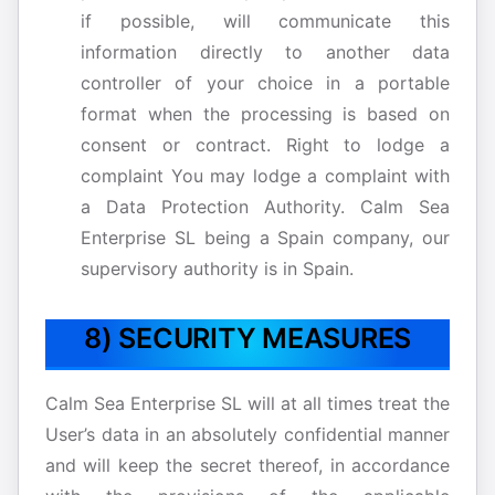
if possible, will communicate this
information directly to another data
controller of your choice in a portable
format when the processing is based on
consent or contract. Right to lodge a
complaint You may lodge a complaint with
a Data Protection Authority. Calm Sea
Enterprise SL being a Spain company, our
supervisory authority is in Spain.
8) SECURITY MEASURES
Calm Sea Enterprise SL will at all times treat the
User’s data in an absolutely confidential manner
and will keep the secret thereof, in accordance