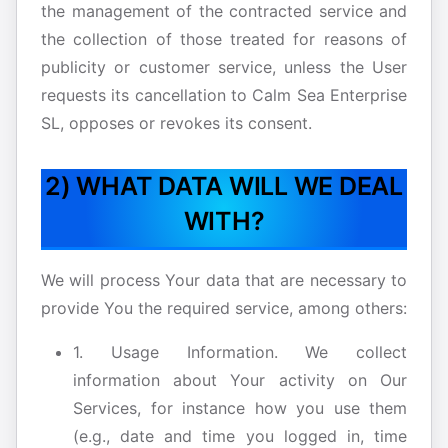
the management of the contracted service and
the collection of those treated for reasons of
publicity or customer service, unless the User
requests its cancellation to Calm Sea Enterprise
SL, opposes or revokes its consent.
2) WHAT DATA WILL WE DEAL
WITH?
We will process Your data that are necessary to
provide You the required service, among others:
1. Usage Information. We collect
information about Your activity on Our
Services, for instance how you use them
(e.g., date and time you logged in, time