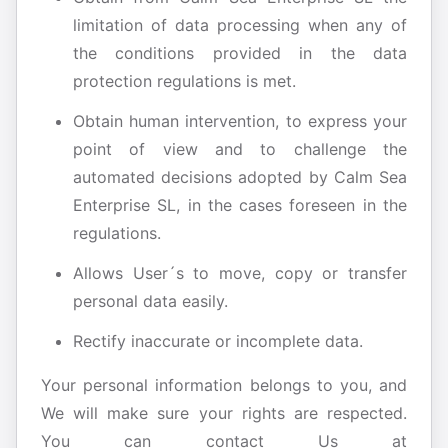
limitation of data processing when any of
the conditions provided in the data
protection regulations is met.
Obtain human intervention, to express your
point of view and to challenge the
automated decisions adopted by Calm Sea
Enterprise SL, in the cases foreseen in the
regulations.
Allows User´s to move, copy or transfer
personal data easily.
Rectify inaccurate or incomplete data.
Your personal information belongs to you, and
We will make sure your rights are respected.
You can contact Us at