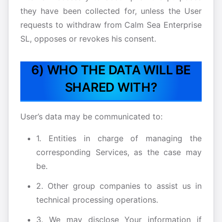
they have been collected for, unless the User
requests to withdraw from Calm Sea Enterprise
SL, opposes or revokes his consent.
6) WHO THE DATA WILL BE
SHARED WITH?
User’s data may be communicated to:
1. Entities in charge of managing the
corresponding Services, as the case may
be.
2. Other group companies to assist us in
technical processing operations.
3. We may disclose Your information if