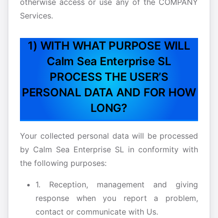
otherwise access or use any of the COMPANY
Services.
1) WITH WHAT PURPOSE WILL
Calm Sea Enterprise SL
PROCESS THE USER’S
PERSONAL DATA AND FOR HOW
LONG?
Your collected personal data will be processed
by Calm Sea Enterprise SL in conformity with
the following purposes:
1. Reception, management and giving
response when you report a problem,
contact or communicate with Us.