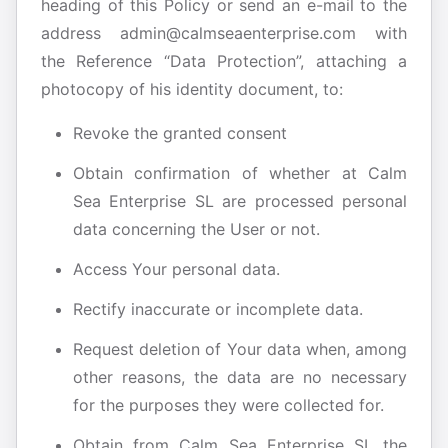
heading of this Policy or send an e-mail to the
address admin@calmseaenterprise.com with
the Reference “Data Protection”, attaching a
photocopy of his identity document, to:
Revoke the granted consent
Obtain confirmation of whether at Calm
Sea Enterprise SL are processed personal
data concerning the User or not.
Access Your personal data.
Rectify inaccurate or incomplete data.
Request deletion of Your data when, among
other reasons, the data are no necessary
for the purposes they were collected for.
Obtain from Calm Sea Enterprise SL the