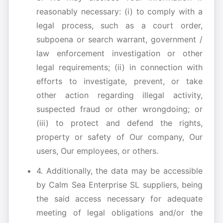
reasonably necessary: (i) to comply with a
legal process, such as a court order,
subpoena or search warrant, government /
law enforcement investigation or other
legal requirements; (ii) in connection with
efforts to investigate, prevent, or take
other action regarding illegal activity,
suspected fraud or other wrongdoing; or
(iii) to protect and defend the rights,
property or safety of Our company, Our
users, Our employees, or others.
4. Additionally, the data may be accessible
by Calm Sea Enterprise SL suppliers, being
the said access necessary for adequate
meeting of legal obligations and/or the