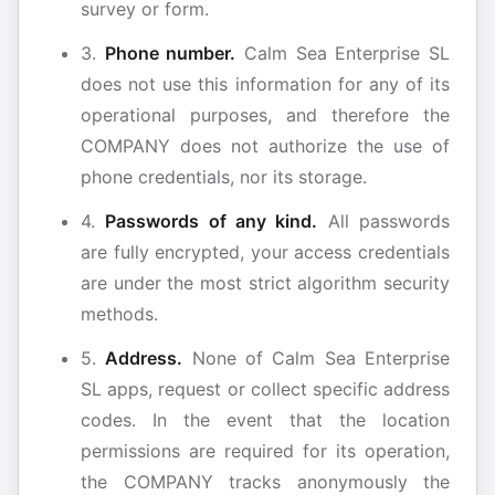
survey or form.
3.
Phone number.
Calm Sea Enterprise SL
does not use this information for any of its
operational purposes, and therefore the
COMPANY does not authorize the use of
phone credentials, nor its storage.
4.
Passwords of any kind.
All passwords
are fully encrypted, your access credentials
are under the most strict algorithm security
methods.
5.
Address.
None of Calm Sea Enterprise
SL apps, request or collect specific address
codes. In the event that the location
permissions are required for its operation,
the COMPANY tracks anonymously the