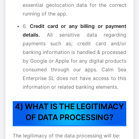
essential geolocation data for the correct
running of the app.
6.
Credit card or any billing or payment
details.
All sensitive data regarding
payments such as; credit card and/or
banking information is handled & processed
by Google or Apple for any digital products
consumed through our apps. Calm Sea
Enterprise SL does not have access to this
information or related banking elements.
4) WHAT IS THE LEGITIMACY
OF DATA PROCESSING?
The legitimacy of the data processing will be: