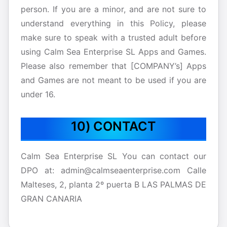
person. If you are a minor, and are not sure to
understand everything in this Policy, please
make sure to speak with a trusted adult before
using Calm Sea Enterprise SL Apps and Games.
Please also remember that [COMPANY’s] Apps
and Games are not meant to be used if you are
under 16.
10) CONTACT
Calm Sea Enterprise SL You can contact our
DPO at: admin@calmseaenterprise.com Calle
Malteses, 2, planta 2º puerta B LAS PALMAS DE
GRAN CANARIA