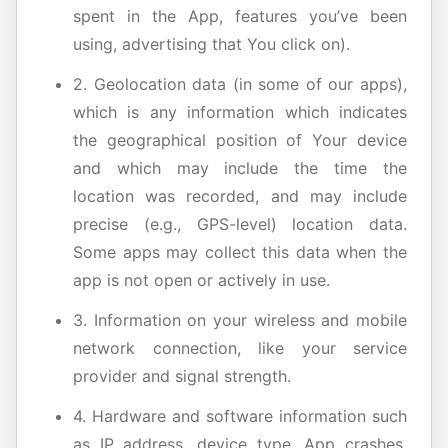
spent in the App, features you’ve been
using, advertising that You click on).
2. Geolocation data (in some of our apps),
which is any information which indicates
the geographical position of Your device
and which may include the time the
location was recorded, and may include
precise (e.g., GPS-level) location data.
Some apps may collect this data when the
app is not open or actively in use.
3. Information on your wireless and mobile
network connection, like your service
provider and signal strength.
4. Hardware and software information such
as IP address, device type, App crashes,