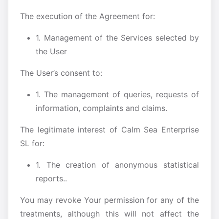
The execution of the Agreement for:
1. Management of the Services selected by
the User
The User’s consent to:
1. The management of queries, requests of
information, complaints and claims.
The legitimate interest of Calm Sea Enterprise
SL for:
1. The creation of anonymous statistical
reports..
You may revoke Your permission for any of the
treatments, although this will not affect the