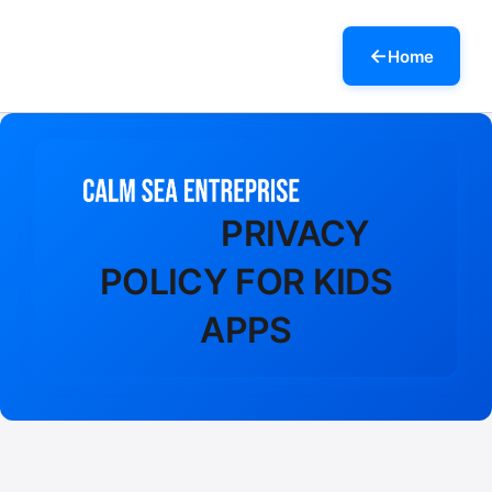
Home
PRIVACY
POLICY FOR KIDS
APPS