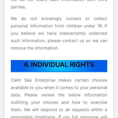
parties.
We do not knowingly contact or collect
personal information from children under 16. If
you believe we have inadvertently collected
such information, please contact us so we can
remove the information.
6. INDIVIDUAL RIGHTS
Calm Sea Enterprise makes certain choices
available to you when it comes to your personal
data. Please review the below information
outlining your choices and how to exercise
them. We will respond to all requests within a
reasonable timeframe. If our full response will