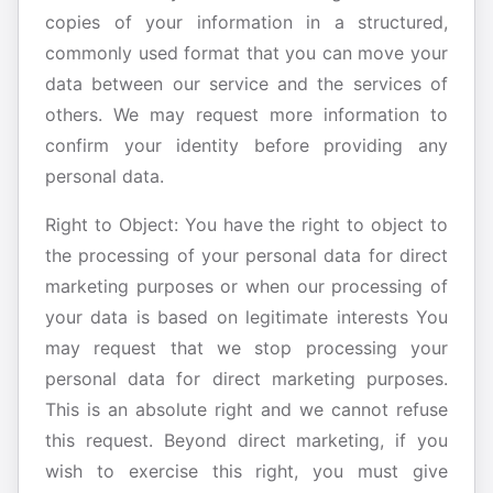
copies of your information in a structured,
commonly used format that you can move your
data between our service and the services of
others. We may request more information to
confirm your identity before providing any
personal data.
Right to Object: You have the right to object to
the processing of your personal data for direct
marketing purposes or when our processing of
your data is based on legitimate interests You
may request that we stop processing your
personal data for direct marketing purposes.
This is an absolute right and we cannot refuse
this request. Beyond direct marketing, if you
wish to exercise this right, you must give