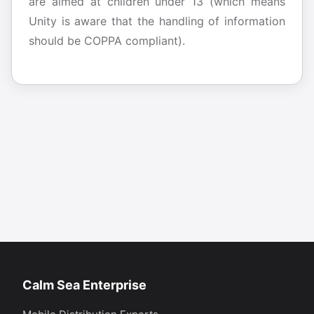
are aimed at children under 13 (which means
Unity is aware that the handling of information
should be COPPA compliant).
Calm Sea Enterprise