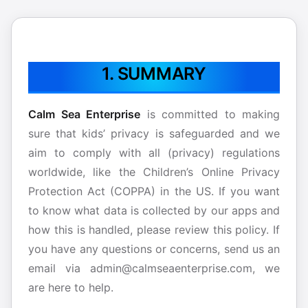
1. SUMMARY
Calm Sea Enterprise
is committed to making
sure that kids’ privacy is safeguarded and we
aim to comply with all (privacy) regulations
worldwide, like the Children’s Online Privacy
Protection Act (COPPA) in the US. If you want
to know what data is collected by our apps and
how this is handled, please review this policy. If
you have any questions or concerns, send us an
email via admin@calmseaenterprise.com, we
are here to help.