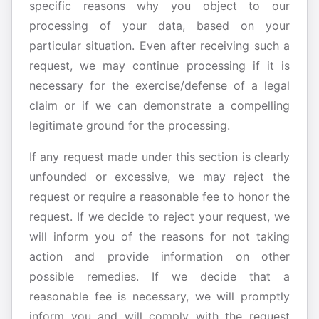
specific reasons why you object to our
processing of your data, based on your
particular situation. Even after receiving such a
request, we may continue processing if it is
necessary for the exercise/defense of a legal
claim or if we can demonstrate a compelling
legitimate ground for the processing.
If any request made under this section is clearly
unfounded or excessive, we may reject the
request or require a reasonable fee to honor the
request. If we decide to reject your request, we
will inform you of the reasons for not taking
action and provide information on other
possible remedies. If we decide that a
reasonable fee is necessary, we will promptly
inform you and will comply with the request