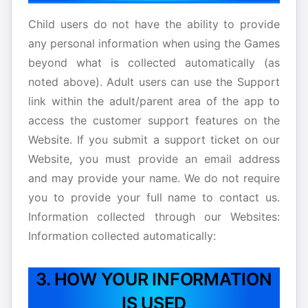
Child users do not have the ability to provide
any personal information when using the Games
beyond what is collected automatically (as
noted above). Adult users can use the Support
link within the adult/parent area of the app to
access the customer support features on the
Website. If you submit a support ticket on our
Website, you must provide an email address
and may provide your name. We do not require
you to provide your full name to contact us.
Information collected through our Websites:
Information collected automatically:
3. HOW YOUR INFORMATION
IS USED