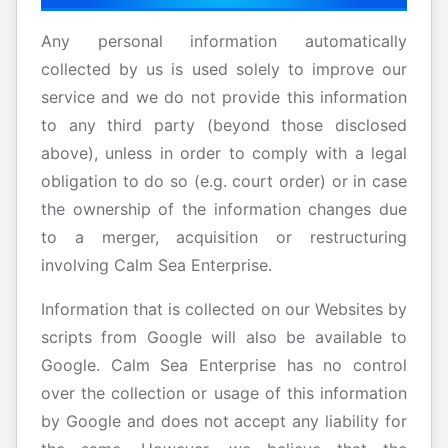
Any personal information automatically
collected by us is used solely to improve our
service and we do not provide this information
to any third party (beyond those disclosed
above), unless in order to comply with a legal
obligation to do so (e.g. court order) or in case
the ownership of the information changes due
to a merger, acquisition or restructuring
involving Calm Sea Enterprise.
Information that is collected on our Websites by
scripts from Google will also be available to
Google. Calm Sea Enterprise has no control
over the collection or usage of this information
by Google and does not accept any liability for