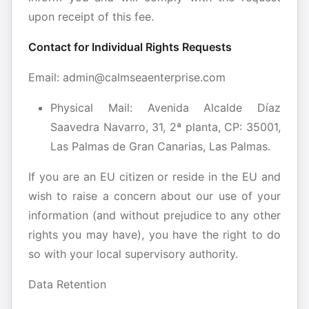
upon receipt of this fee.
Contact for Individual Rights Requests
Email:​ admin@calmseaenterprise.com
Physical Mail: Avenida Alcalde Díaz
Saavedra Navarro, 31, 2ª planta, CP: 35001,
Las Palmas de Gran Canarias, Las Palmas.
If you are an EU citizen or reside in the EU and
wish to raise a concern about our use of your
information (and without prejudice to any other
rights you may have), you have the right to do
so with your local supervisory authority.
Data Retention