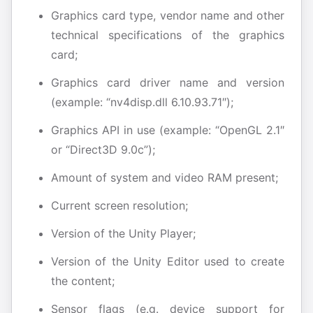
Graphics card type, vendor name and other
technical specifications of the graphics
card;
Graphics card driver name and version
(example: “nv4disp.dll 6.10.93.71″);
Graphics API in use (example: “OpenGL 2.1″
or “Direct3D 9.0c”);
Amount of system and video RAM present;
Current screen resolution;
Version of the Unity Player;
Version of the Unity Editor used to create
the content;
Sensor flags (e.g. device support for