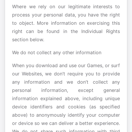
Where we rely on our legitimate interests to
process your personal data, you have the right
to object. More information on exercising this
right can be found in the Individual Rights
section below.
We do not collect any other information
When you download and use our Games, or surf
our Websites, we don’t require you to provide
any information and we don’t collect any
personal information, except general
information explained above, including unique
device identifiers and cookies (as specified
above) to anonymously identify your computer
or device so we can deliver a better experience.
We do not share such information with third