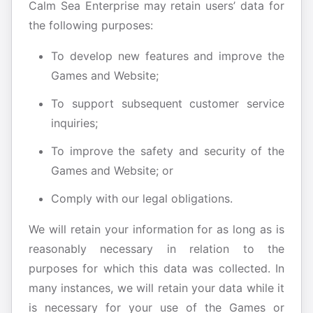
Calm Sea Enterprise may retain users’ data for
the following purposes:
To develop new features and improve the
Games and Website;
To support subsequent customer service
inquiries;
To improve the safety and security of the
Games and Website; or
Comply with our legal obligations.
We will retain your information for as long as is
reasonably necessary in relation to the
purposes for which this data was collected. In
many instances, we will retain your data while it
is necessary for your use of the Games or