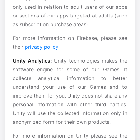
only used in relation to adult users of our apps
or sections of our apps targeted at adults (such
as subscription purchase areas).
For more information on Firebase, please see
their
privacy policy
Unity Analytics:
Unity technologies makes the
software engine for some of our Games. It
collects analytical information to better
understand your use of our Games and to
improve them for you. Unity does not share any
personal information with other third parties.
Unity will use the collected information only in
anonymized form for their own products.
For more information on Unity please see the