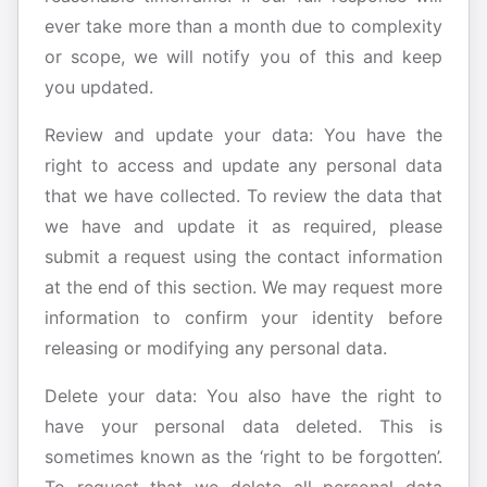
ever take more than a month due to complexity
or scope, we will notify you of this and keep
you updated.
Review and update your data: You have the
right to access and update any personal data
that we have collected. To review the data that
we have and update it as required, please
submit a request using the contact information
at the end of this section. We may request more
information to confirm your identity before
releasing or modifying any personal data.
Delete your data: You also have the right to
have your personal data deleted. This is
sometimes known as the ‘right to be forgotten’.