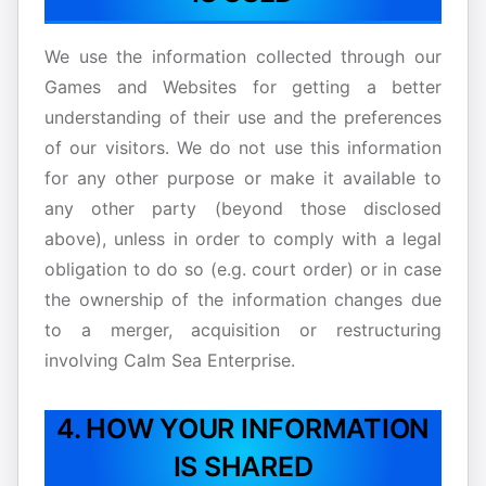
We use the information collected through our
Games and Websites for getting a better
understanding of their use and the preferences
of our visitors. We do not use this information
for any other purpose or make it available to
any other party (beyond those disclosed
above), unless in order to comply with a legal
obligation to do so (e.g. court order) or in case
the ownership of the information changes due
to a merger, acquisition or restructuring
involving Calm Sea Enterprise.
4. HOW YOUR INFORMATION
IS SHARED