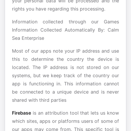
your personal data will be processed and the
rights you have regarding this processing.
Information collected through our Games
Information Collected Automatically By: Calm
Sea Enterprise
Most of our apps note your IP address and use
this to determine the country the device is
located. The IP address is not stored on our
systems, but we keep track of the country our
app is functioning in. This information cannot
be connected to a unique device and is never
shared with third parties
Firebase
is an attribution tool that lets us know
which sites, apps or platforms users of some of
our apps may come from. This specific tool is