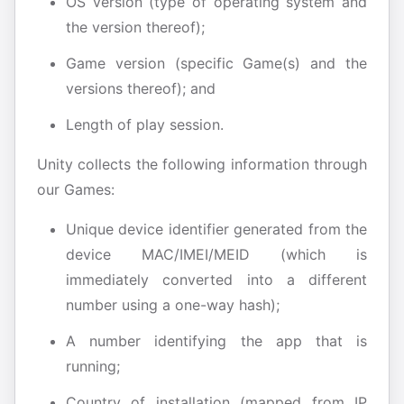
OS version (type of operating system and
the version thereof);
Game version (specific Game(s) and the
versions thereof); and
Length of play session.
Unity collects the following information through
our Games:
Unique device identifier generated from the
device MAC/IMEI/MEID (which is
immediately converted into a different
number using a one-way hash);
A number identifying the app that is
running;
Country of installation (mapped from IP