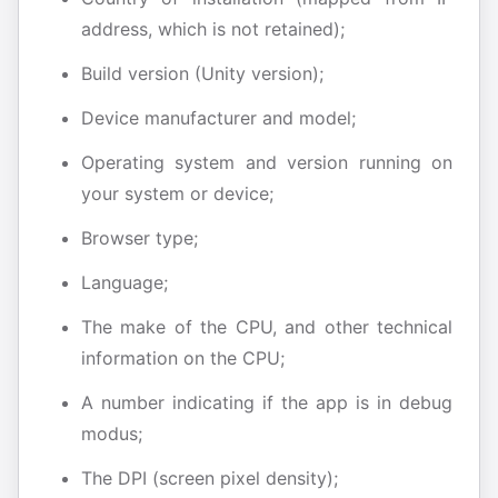
address, which is not retained);
Build version (Unity version);
Device manufacturer and model;
Operating system and version running on
your system or device;
Browser type;
Language;
The make of the CPU, and other technical
information on the CPU;
A number indicating if the app is in debug
modus;
The DPI (screen pixel density);