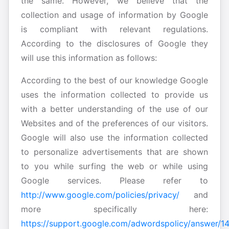
the same. However, we believe that the
collection and usage of information by Google
is compliant with relevant regulations.
According to the disclosures of Google they
will use this information as follows:
According to the best of our knowledge Google
uses the information collected to provide us
with a better understanding of the use of our
Websites and of the preferences of our visitors.
Google will also use the information collected
to personalize advertisements that are shown
to you while surfing the web or while using
Google services. Please refer to
http://www.google.com/policies/privacy/
and
more specifically here:
https://support.google.com/adwordspolicy/answer/1