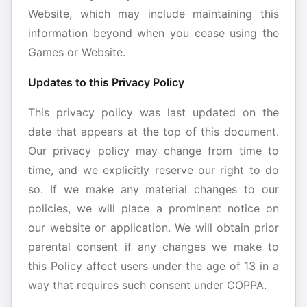
Website, which may include maintaining this
information beyond when you cease using the
Games or Website.
Updates to this Privacy Policy
This privacy policy was last updated on the
date that appears at the top of this document.
Our privacy policy may change from time to
time, and we explicitly reserve our right to do
so. If we make any material changes to our
policies, we will place a prominent notice on
our website or application. We will obtain prior
parental consent if any changes we make to
this Policy affect users under the age of 13 in a
way that requires such consent under COPPA.