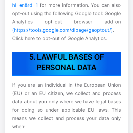
hl=en&rd=1
for more information. You can also
opt-out using the following Google tool: Google
Analytics opt-out browser add-on
(https://tools.google.com/dlpage/gaoptout/)
.
Click here to opt-out of Google Analytics.
5. LAWFUL BASES OF
PERSONAL DATA
If you are an individual in the European Union
(EU) or an EU citizen, we collect and process
data about you only where we have legal bases
for doing so under applicable EU laws. This
means we collect and process your data only
when: