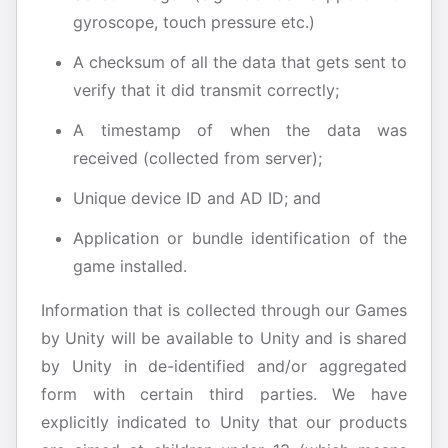
gyroscope, touch pressure etc.)
A checksum of all the data that gets sent to
verify that it did transmit correctly;
A timestamp of when the data was
received (collected from server);
Unique device ID and AD ID; and
Application or bundle identification of the
game installed.
Information that is collected through our Games
by Unity will be available to Unity and is shared
by Unity in de-identified and/or aggregated
form with certain third parties. We have
explicitly indicated to Unity that our products