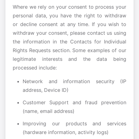
Where we rely on your consent to process your
personal data, you have the right to withdraw
or decline consent at any time. If you wish to
withdraw your consent, please contact us using
the information in the Contacts for Individual
Rights Requests section. Some examples of our
legitimate interests and the data being
processed include:
Network and information security (IP
address, Device ID)
Customer Support and fraud prevention
(name, email address)
Improving our products and services
(hardware information, activity logs)