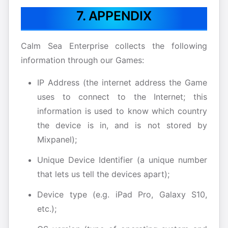
7. APPENDIX
Calm Sea Enterprise collects the following
information through our Games:
IP Address (the internet address the Game
uses to connect to the Internet; this
information is used to know which country
the device is in, and is not stored by
Mixpanel);
Unique Device Identifier (a unique number
that lets us tell the devices apart);
Device type (e.g. iPad Pro, Galaxy S10,
etc.);