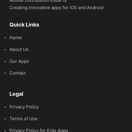
Mobile Distribution Experts
Creating innovative apps for iOS and Android
Quick Links
Home
About Us
Our Apps
Contact
Legal
Privacy Policy
Terms of Use
Privacy Policy for Kids Apps