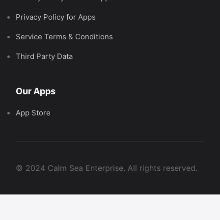
Privacy Policy for Apps
Service Terms & Conditions
Third Party Data
Our Apps
App Store
© 2024 Calm Sea Enterprise. All rights reserved.