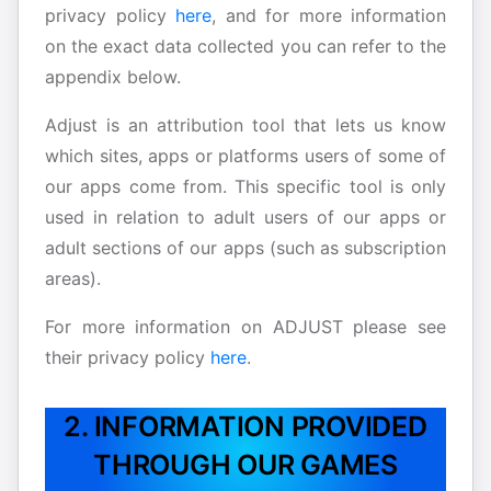
privacy policy
here
, and for more information
on the exact data collected you can refer to the
appendix below.
Adjust is an attribution tool that lets us know
which sites, apps or platforms users of some of
our apps come from. This specific tool is only
used in relation to adult users of our apps or
adult sections of our apps (such as subscription
areas).
For more information on ADJUST please see
their privacy policy
here
.
2. INFORMATION PROVIDED
THROUGH OUR GAMES