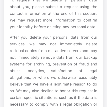
To request that we delete all personal data
about you, please submit a request using the
contact information at the end of this section.
We may request more information to confirm
your identity before deleting any personal data.
After you delete your personal data from our
services, we may not immediately delete
residual copies from our active servers and may
not immediately remove data from our backup
systems for archiving, prevention of fraud and
abuse, analytics, satisfaction of legal
obligations, or where we otherwise reasonably
believe that we have a legitimate reason to do
so. We may also decline to honor this request in
certain specific situations, such as if the data is
necessary to comply with a legal obligation or