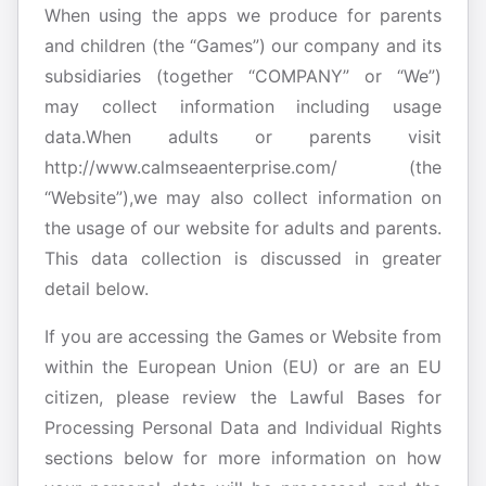
When using the apps we produce for parents
and children (the “Games”) our company and its
subsidiaries (together “COMPANY” or “We”)
may collect information including usage
data.When adults or parents visit
http://www.calmseaenterprise.com/ (the
“Website”),we may also collect information on
the usage of our website for adults and parents.
This data collection is discussed in greater
detail below.
If you are accessing the Games or Website from
within the European Union (EU) or are an EU
citizen, please review the Lawful Bases for
Processing Personal Data and Individual Rights
sections below for more information on how