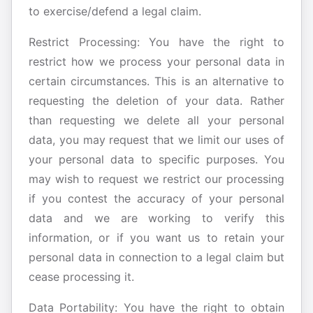
to exercise/defend a legal claim.
Restrict Processing: You have the right to
restrict how we process your personal data in
certain circumstances. This is an alternative to
requesting the deletion of your data. Rather
than requesting we delete all your personal
data, you may request that we limit our uses of
your personal data to specific purposes. You
may wish to request we restrict our processing
if you contest the accuracy of your personal
data and we are working to verify this
information, or if you want us to retain your
personal data in connection to a legal claim but
cease processing it.
Data Portability: You have the right to obtain